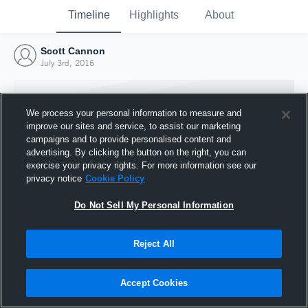
Timeline
Highlights
About
Scott Cannon
July 3rd, 2016
We process your personal information to measure and
improve our sites and service, to assist our marketing
campaigns and to provide personalised content and
advertising. By clicking the button on the right, you can
exercise your privacy rights. For more information see our
privacy notice
Cookie Policy
Do Not Sell My Personal Information
Reject All
Joined Hudl
3 July 2016
Accept Cookies