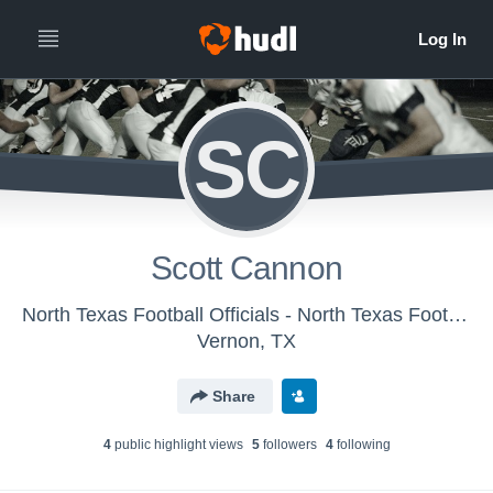
SC
Scott Cannon
North Texas Football Officials - North Texas Football Chapter
Vernon, TX
Share
4
public highlight view
s
5
follower
s
4
following