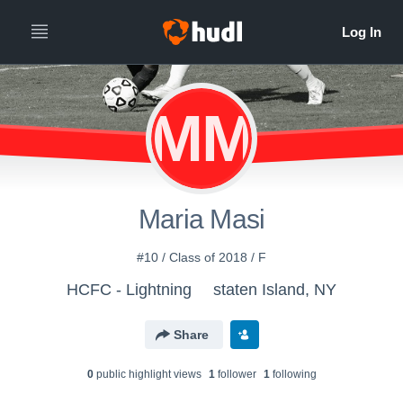
MM
Maria Masi
#10 / Class of 2018 / F
HCFC - Lightning
staten Island, NY
Share
0
public highlight view
s
1
follower
1
following