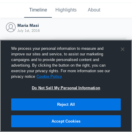
Timeline
Highlights
About
Maria Masi
July 1st, 2016
We process your personal information to measure and
improve our sites and service, to assist our marketing
campaigns and to provide personalised content and
advertising. By clicking the button on the right, you can
exercise your privacy rights. For more information see our
privacy notice
Cookie Policy
Do Not Sell My Personal Information
Reject All
Joined Hudl
1 July 2016
Accept Cookies