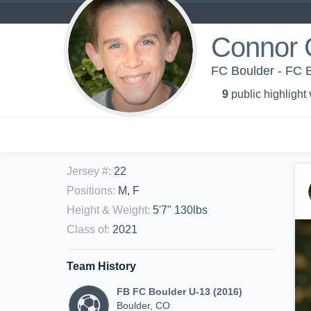
Connor 
FC Boulder - FC 
9
public highlight
Jersey #
:
22
Positions
:
M, F
Height & Weight
:
5'7" 130lbs
Class of
:
2021
Team History
FB FC Boulder U-13 (2016)
Boulder, CO