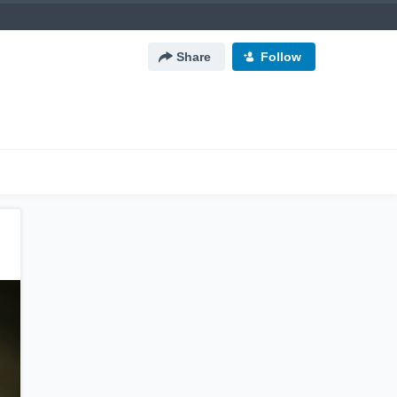
Share
Follow