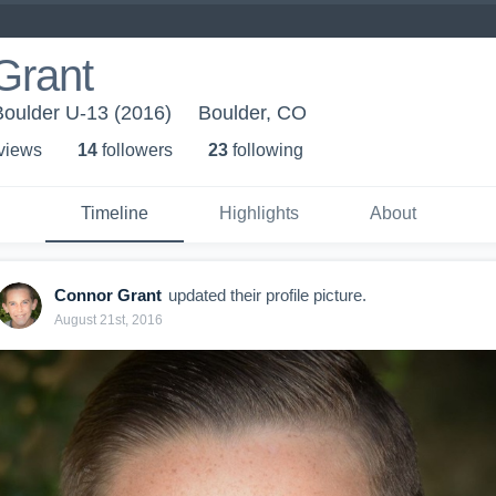
Grant
Boulder U-13 (2016)
Boulder, CO
 view
s
14
follower
s
23
following
Timeline
Highlights
About
Connor Grant
updated their profile picture.
August 21st, 2016