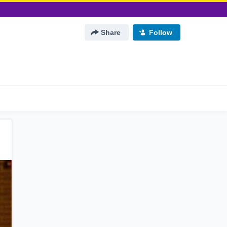
Share
Follow