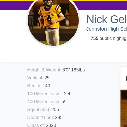
Nick Gel
Johnston High Sc
755
public highlig
Height & Weight
:
6'0" 185lbs
Vertical
:
25
Bench
:
140
100 Meter Dash
:
12.4
400 Meter Dash
:
55
Squat (lbs)
:
205
Deadlift (lbs)
:
285
Class of
:
2020