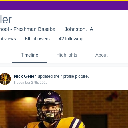
ler
hool - Freshman Baseball
Johnston, IA
ht view
s
56
follower
s
42
following
Timeline
Highlights
About
Nick Geller
updated their profile picture.
November 27th, 2017