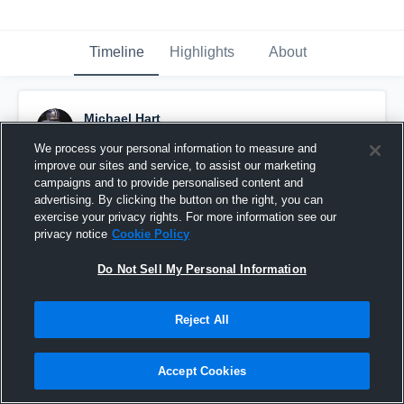
Timeline
Highlights
About
Michael Hart
November 7th, 2016
We process your personal information to measure and
improve our sites and service, to assist our marketing
Pinned
campaigns and to provide personalised content and
advertising. By clicking the button on the right, you can
exercise your privacy rights. For more information see our
privacy notice
Cookie Policy
Do Not Sell My Personal Information
Reject All
Accept Cookies