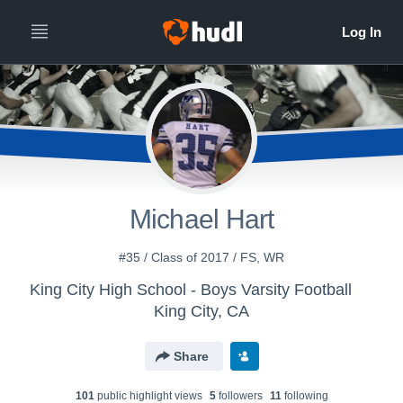
Michael Hart
#35 / Class of 2017 / FS, WR
King City High School - Boys Varsity Football
King City, CA
Share
101
public highlight view
s
5
follower
s
11
following