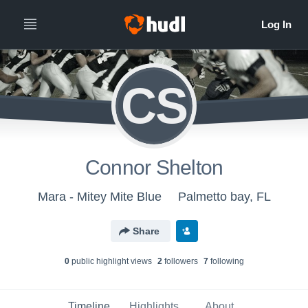
CS
Connor Shelton
Mara - Mitey Mite Blue
Palmetto bay, FL
Share
0
public highlight view
s
2
follower
s
7
following
Timeline
Highlights
About