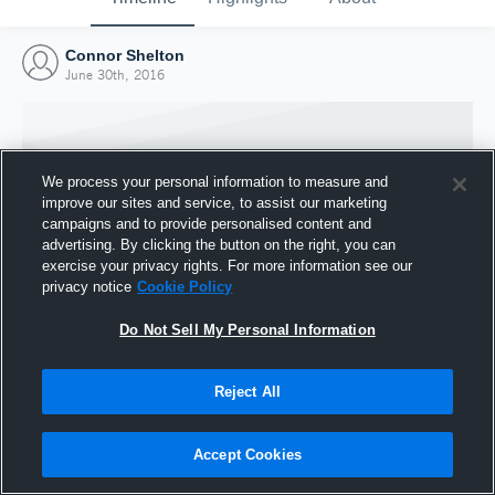
Connor Shelton
June 30th, 2016
We process your personal information to measure and
improve our sites and service, to assist our marketing
campaigns and to provide personalised content and
advertising. By clicking the button on the right, you can
exercise your privacy rights. For more information see our
privacy notice
Cookie Policy
Do Not Sell My Personal Information
Joined Hudl
Reject All
30 June 2016
Accept Cookies