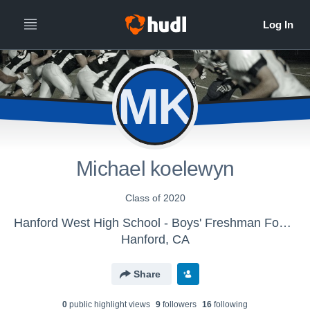
MK
Michael koelewyn
Class of 2020
Hanford West High School - Boys' Freshman Football
Hanford, CA
Share
0
public highlight view
s
9
follower
s
16
following