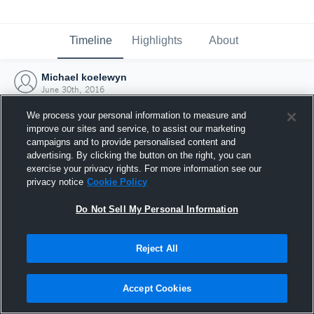
Timeline
Highlights
About
Michael koelewyn
June 30th, 2016
We process your personal information to measure and
improve our sites and service, to assist our marketing
campaigns and to provide personalised content and
advertising. By clicking the button on the right, you can
exercise your privacy rights. For more information see our
privacy notice
Cookie Policy
Do Not Sell My Personal Information
Reject All
Joined Hudl
Accept Cookies
30 June 2016