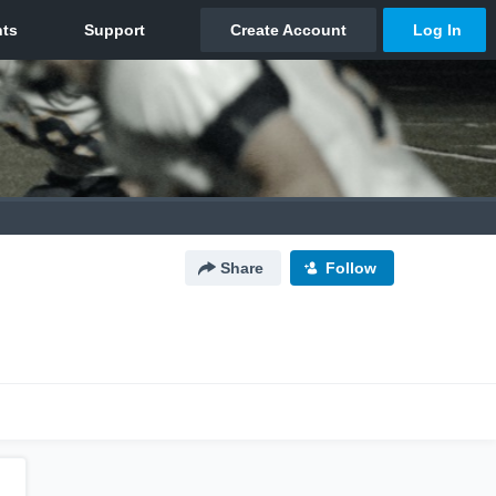
Share
Follow