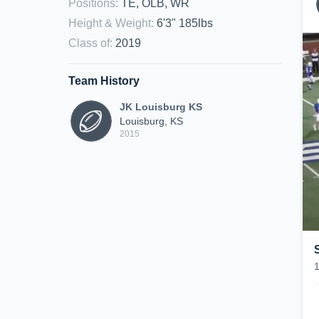
Positions
:
TE, OLB, WR
Height & Weight
:
6'3" 185lbs
Class of
:
2019
Team History
JK Louisburg KS
Louisburg, KS
2015