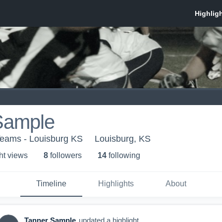
Sample
Teams - Louisburg KS
Louisburg, KS
ht view
s
8
follower
s
14
following
Timeline
Highlights
About
Tanner Sample
updated a highlight.