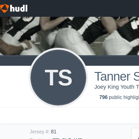
TS
Tanner 
Joey King Youth 
796
public highlig
Jersey #
:
81