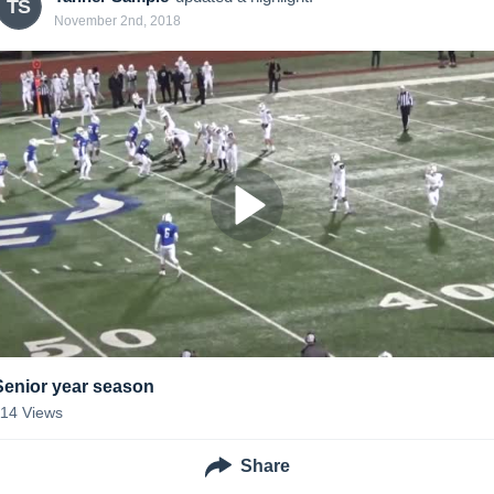
TS
November 2nd, 2018
Senior year season
114
Views
Share