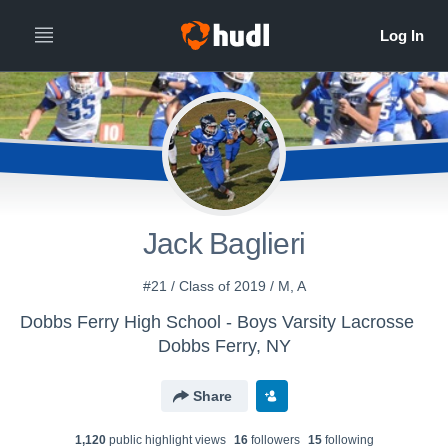
Jack Baglieri
#21 / Class of 2019 / M, A
Dobbs Ferry High School - Boys Varsity Lacrosse
Dobbs Ferry, NY
Share
1,120
public highlight view
s
16
follower
s
15
following