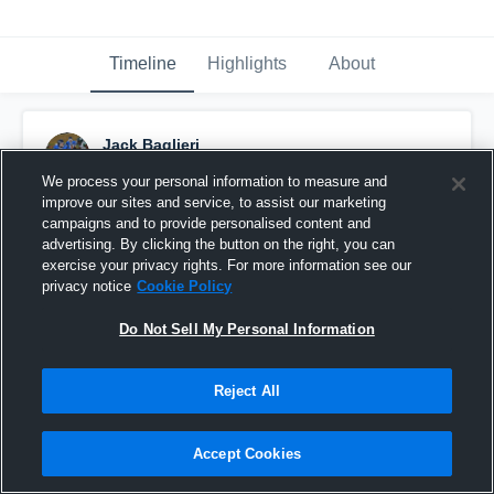
Timeline
Highlights
About
Jack Baglieri
December 5th, 2018
We process your personal information to measure and
improve our sites and service, to assist our marketing
Pinned
campaigns and to provide personalised content and
advertising. By clicking the button on the right, you can
exercise your privacy rights. For more information see our
privacy notice
Cookie Policy
Do Not Sell My Personal Information
Reject All
Accept Cookies