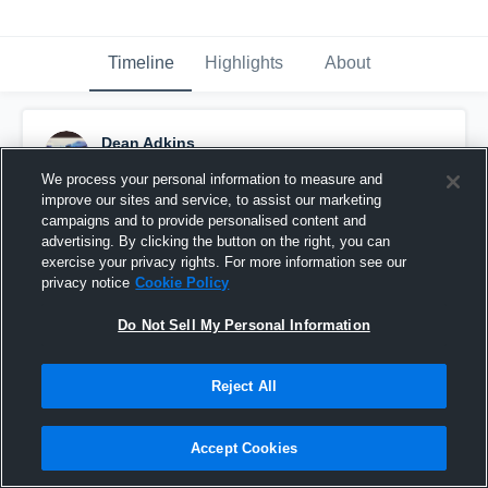
Timeline
Highlights
About
Dean Adkins
July 2nd, 2016
We process your personal information to measure and
improve our sites and service, to assist our marketing
Pinned
campaigns and to provide personalised content and
advertising. By clicking the button on the right, you can
exercise your privacy rights. For more information see our
privacy notice
Cookie Policy
Do Not Sell My Personal Information
Reject All
Accept Cookies