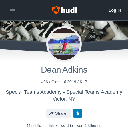
Dean Adkins
#96 / Class of 2019 / K, P
Special Teams Academy - Special Teams Academy
Victor, NY
Share
56
public highlight view
s
1
follower
4
following