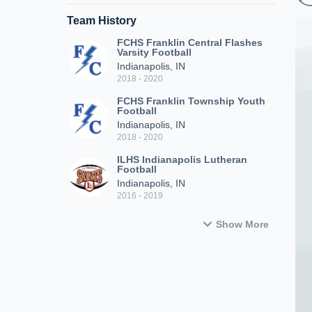
Team History
FCHS Franklin Central Flashes
Varsity Football
Indianapolis, IN
2018 - 2020
FCHS Franklin Township Youth
Football
Indianapolis, IN
2018 - 2020
ILHS Indianapolis Lutheran
Football
Indianapolis, IN
2016 - 2019
Show More