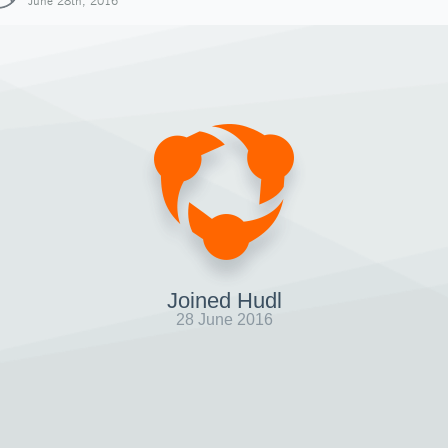
June 28th, 2016
Joined Hudl
28 June 2016