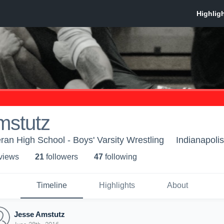
mstutz
ran High School - Boys' Varsity Wrestling
Indianapolis
 view
s
21
follower
s
47
following
Timeline
Highlights
About
Jesse Amstutz