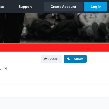
Share
Follow
, IN