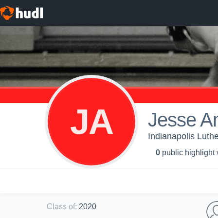
JA
Jesse A
Indianapolis Luthe
0
public highlight
Class of
:
2020