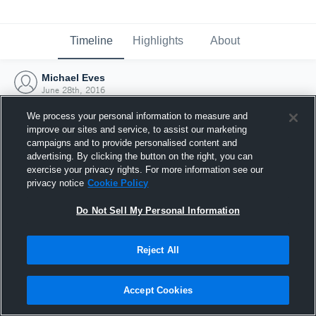
Timeline
Highlights
About
Michael Eves
June 28th, 2016
We process your personal information to measure and
improve our sites and service, to assist our marketing
campaigns and to provide personalised content and
advertising. By clicking the button on the right, you can
exercise your privacy rights. For more information see our
privacy notice
Cookie Policy
Do Not Sell My Personal Information
Reject All
Joined Hudl
Accept Cookies
28 June 2016