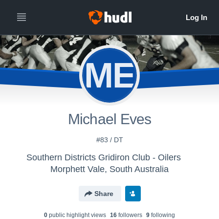
ME
Michael Eves
#83 / DT
Southern Districts Gridiron Club - Oilers
Morphett Vale, South Australia
Share
0
public highlight view
s
16
follower
s
9
following