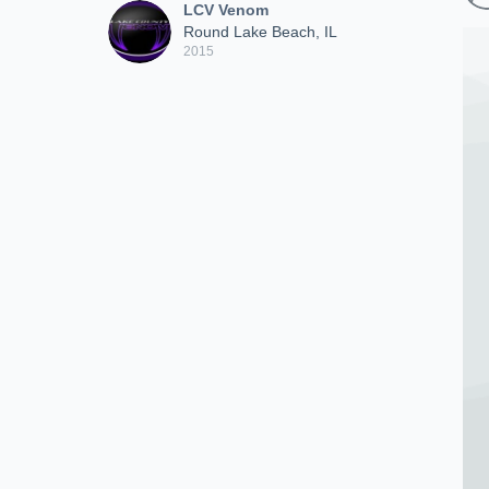
LCV Venom
Round Lake Beach, IL
2015