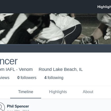
ncer
om IAFL - Venom
Round Lake Beach, IL
 view
s
0
follower
s
4
following
Timeline
Highlights
About
Phil Spencer