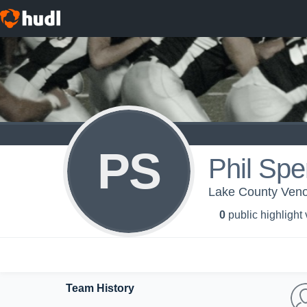
PS
Phil Spe
Lake County Ven
0
public highlight
Team History