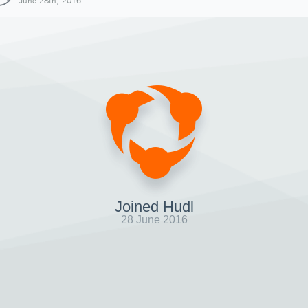
June 28th, 2016
Joined Hudl
28 June 2016