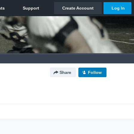
Share
Follow