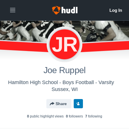
JR
Joe Ruppel
Hamilton High School - Boys Football - Varsity
Sussex, WI
Share
0
public highlight view
s
0
follower
s
7
following