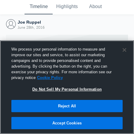
Timeline
Highlights
About
Joe Ruppel
June 28th, 2016
We process your personal information to measure and
improve our sites and service, to assist our marketing
campaigns and to provide personalised content and
advertising. By clicking the button on the right, you can
exercise your privacy rights. For more information see our
privacy notice
Cookie Policy
Do Not Sell My Personal Information
Reject All
Joined Hudl
28 June 2016
Accept Cookies