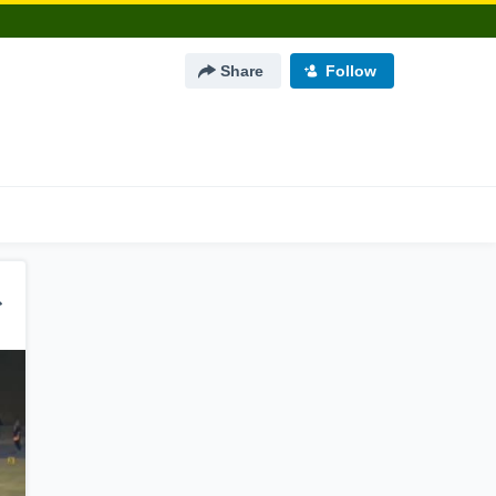
Share
Follow