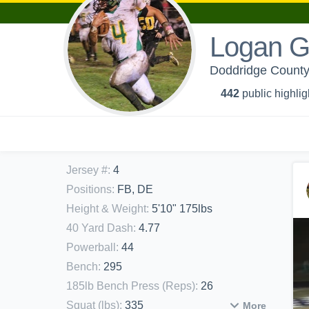
Logan 
Doddridge County 
442
public highlig
Jersey #
:
4
Positions
:
FB, DE
Height & Weight
:
5'10" 175lbs
40 Yard Dash
:
4.77
Powerball
:
44
Bench
:
295
185lb Bench Press (Reps)
:
26
Squat (lbs)
:
335
More