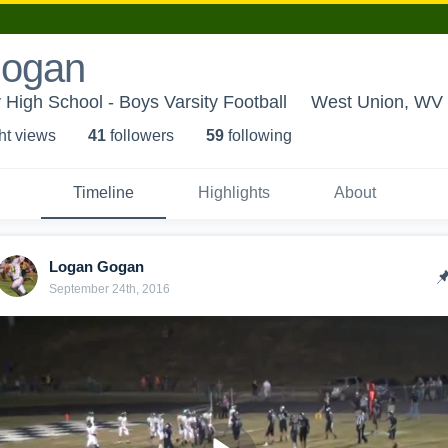
Gogan
High School - Boys Varsity Football
West Union, WV
ht view
s
41
follower
s
59
following
Timeline
Highlights
About
Logan Gogan
September 24th, 2016