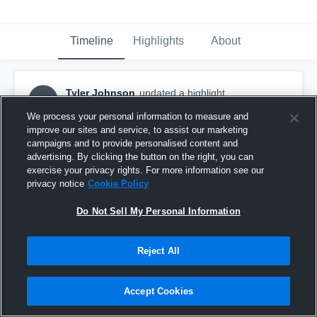
Timeline
Highlights
About
Tyler Johnson
updated a highlight.
TJ
December 9th, 2019
We process your personal information to measure and
improve our sites and service, to assist our marketing
campaigns and to provide personalised content and
advertising. By clicking the button on the right, you can
exercise your privacy rights. For more information see our
privacy notice
Cookie Policy
Do Not Sell My Personal Information
Reject All
Accept Cookies
Gulf Shores Duals