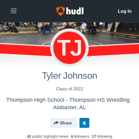
TJ
Tyler Johnson
Class of 2022
Thompson High School - Thompson HS Wrestling
Alabaster, AL
Share
42
public highlight view
s
6
follower
s
17
following