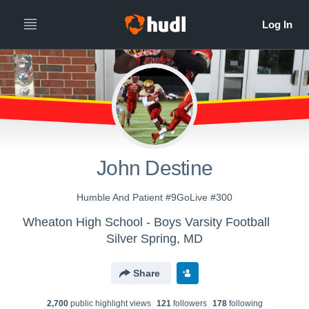
John Destine
Humble And Patient #9GoLive #300
Wheaton High School - Boys Varsity Football
Silver Spring, MD
Share
2,700
public highlight view
s
121
follower
s
178
following