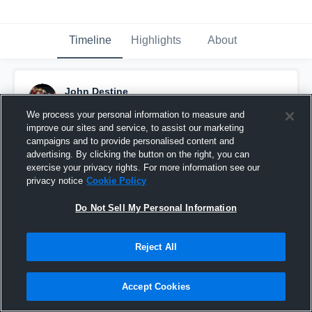
Timeline
Highlights
About
John Destine
October 26th, 2019
We process your personal information to measure and
improve our sites and service, to assist our marketing
Pinned
campaigns and to provide personalised content and
advertising. By clicking the button on the right, you can
exercise your privacy rights. For more information see our
privacy notice
Cookie Policy
Do Not Sell My Personal Information
Reject All
Accept Cookies