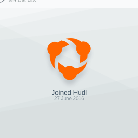
June 27th, 2016
Joined Hudl
27 June 2016