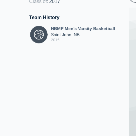
Class of
:
2017
Team History
NBMP Men's Varsity Basketball
Saint John, NB
2015