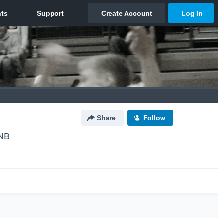
Share
Follow
 NB