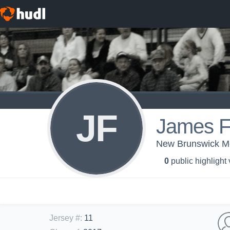
JF
James F
New Brunswick Men
0
public highlight
Jersey #
:
11