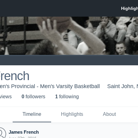
rench
's Provincial - Men's Varsity Basketball
Saint John,
 view
s
0
follower
s
1
following
Timeline
Highlights
About
James French