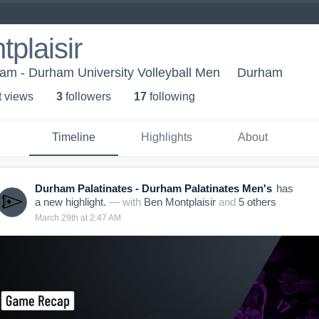
plaisir
ham - Durham University Volleyball Men
Durham
t view
s
3
follower
s
17
following
Timeline
Highlights
About
Durham Palatinates - Durham Palatinates Men's
has
a new highlight.
— with
Ben Montplaisir
and
5
other
s
March 29th at 2:47 AM