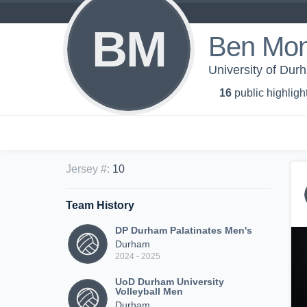
BM
Ben Mont
University of Dur
16
public highligh
Jersey #
:
10
Team History
DP Durham Palatinates Men's
Durham
2024 - 2025
UoD Durham University
Volleyball Men
Durham