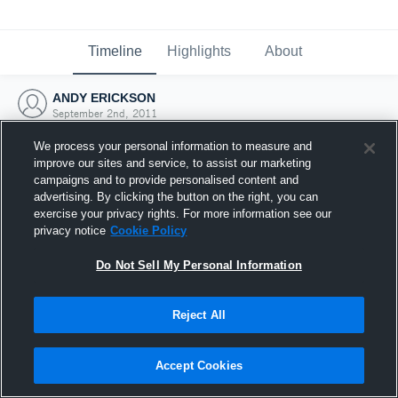
Timeline
Highlights
About
ANDY ERICKSON
September 2nd, 2011
We process your personal information to measure and
improve our sites and service, to assist our marketing
campaigns and to provide personalised content and
advertising. By clicking the button on the right, you can
exercise your privacy rights. For more information see our
privacy notice
Cookie Policy
Do Not Sell My Personal Information
Reject All
Joined Hudl
Accept Cookies
2 September 2011