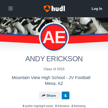
AE
ANDY ERICKSON
Class of 2015
Mountain View High School - JV Football
Mesa, AZ
Share
0
public highlight view
s
0
follower
s
4
following