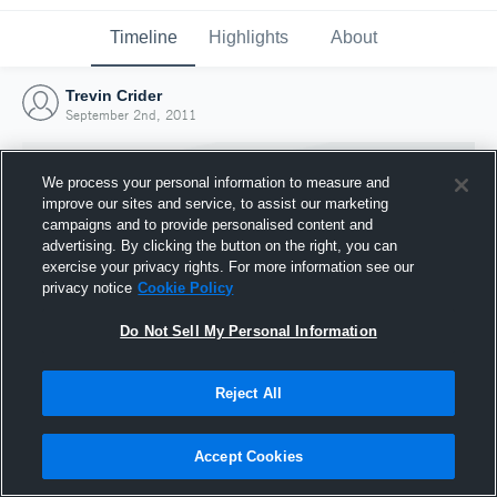
Timeline
Highlights
About
Trevin Crider
September 2nd, 2011
We process your personal information to measure and
improve our sites and service, to assist our marketing
campaigns and to provide personalised content and
advertising. By clicking the button on the right, you can
exercise your privacy rights. For more information see our
privacy notice
Cookie Policy
Do Not Sell My Personal Information
Reject All
Joined Hudl
2 September 2011
Accept Cookies