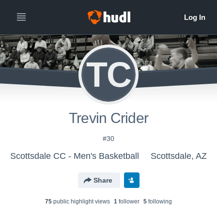
TC
Trevin Crider
#30
Scottsdale CC - Men's Basketball
Scottsdale, AZ
Share
75
public highlight view
s
1
follower
5
following