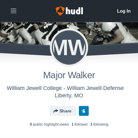
MW
Major Walker
William Jewell College - William Jewell Defense
Liberty, MO
Share
0
public highlight view
s
1
follower
3
following