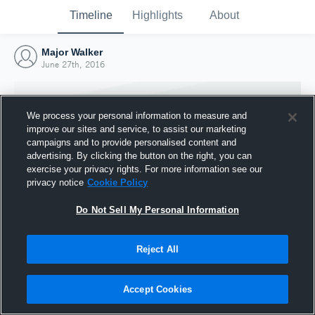
Timeline
Highlights
About
Major Walker
June 27th, 2016
We process your personal information to measure and
improve our sites and service, to assist our marketing
campaigns and to provide personalised content and
advertising. By clicking the button on the right, you can
exercise your privacy rights. For more information see our
privacy notice
Cookie Policy
Do Not Sell My Personal Information
Reject All
Joined Hudl
27 June 2016
Accept Cookies