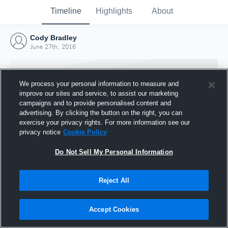
Timeline
Highlights
About
Cody Bradley
June 27th, 2016
We process your personal information to measure and
improve our sites and service, to assist our marketing
campaigns and to provide personalised content and
advertising. By clicking the button on the right, you can
exercise your privacy rights. For more information see our
privacy notice
Cookie Policy
Do Not Sell My Personal Information
Reject All
Joined Hudl
27 June 2016
Accept Cookies