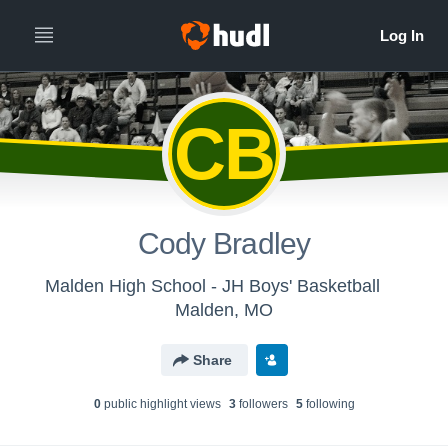
CB
Cody Bradley
Malden High School - JH Boys' Basketball
Malden, MO
Share
0
public highlight view
s
3
follower
s
5
following