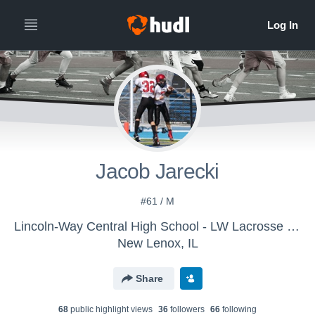
Jacob Jarecki
#61 / M
Lincoln-Way Central High School - LW Lacrosse - JV
New Lenox, IL
Share
68
public highlight view
s
36
follower
s
66
following