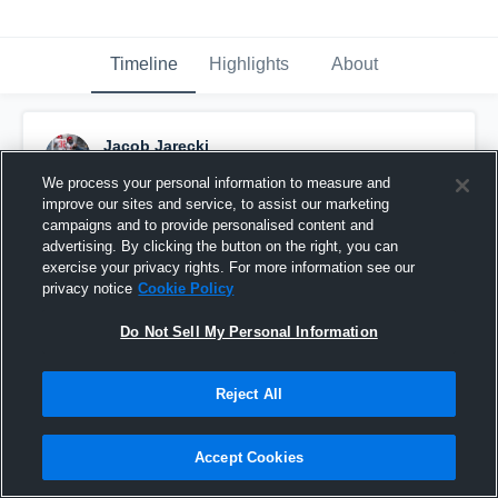
Timeline
Highlights
About
Jacob Jarecki
September 6th, 2016
We process your personal information to measure and
improve our sites and service, to assist our marketing
Pinned
campaigns and to provide personalised content and
advertising. By clicking the button on the right, you can
exercise your privacy rights. For more information see our
privacy notice
Cookie Policy
Do Not Sell My Personal Information
Reject All
Accept Cookies