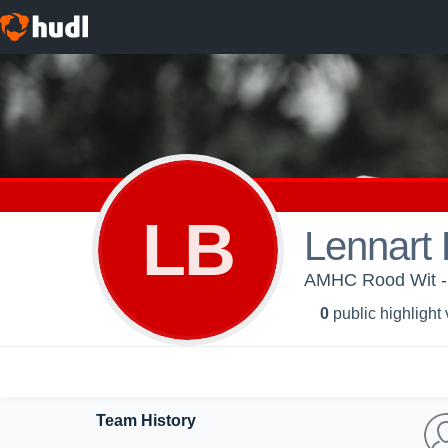
LB
Lennart 
AMHC Rood Wit -
0
public highlight
Team History