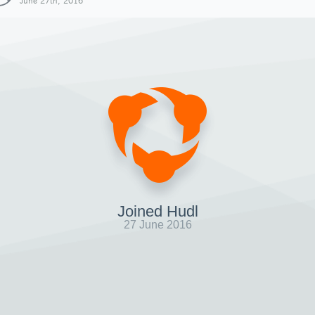
June 27th, 2016
Joined Hudl
27 June 2016