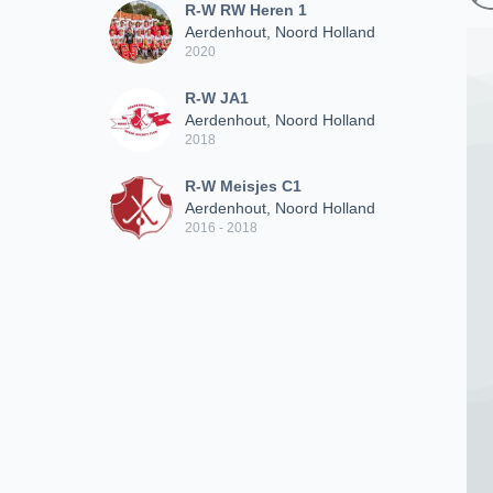
R-W RW Heren 1
Aerdenhout, Noord Holland
2020
R-W JA1
Aerdenhout, Noord Holland
2018
R-W Meisjes C1
Aerdenhout, Noord Holland
2016 - 2018