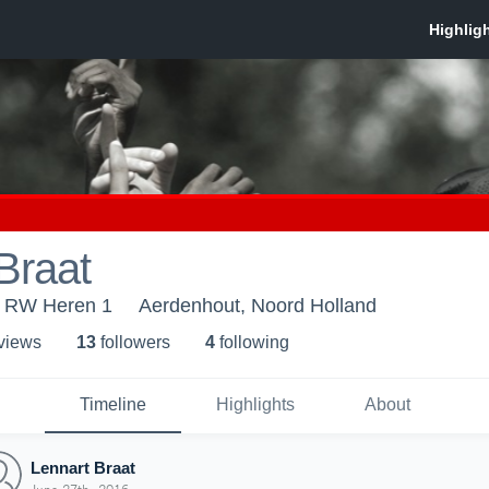
Braat
 RW Heren 1
Aerdenhout, Noord Holland
 view
s
13
follower
s
4
following
Timeline
Highlights
About
Lennart Braat