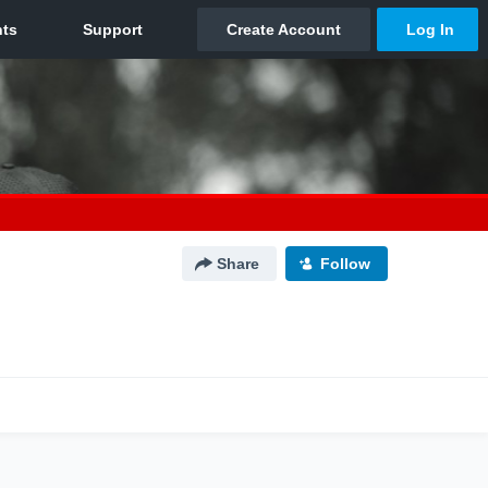
Share
Follow