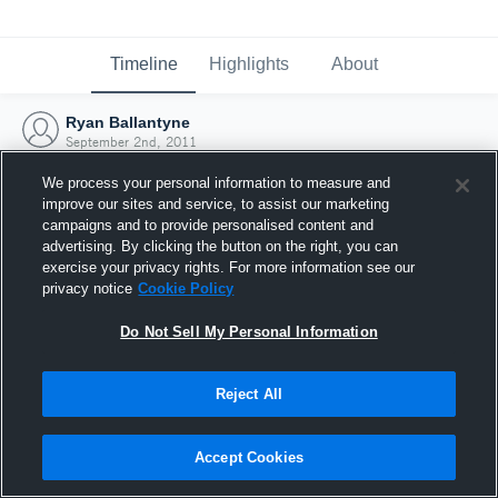
Timeline
Highlights
About
Ryan Ballantyne
September 2nd, 2011
We process your personal information to measure and
improve our sites and service, to assist our marketing
campaigns and to provide personalised content and
advertising. By clicking the button on the right, you can
exercise your privacy rights. For more information see our
privacy notice
Cookie Policy
Do Not Sell My Personal Information
Reject All
Joined Hudl
Accept Cookies
2 September 2011