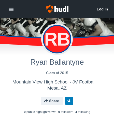
RB
Ryan Ballantyne
Class of 2015
Mountain View High School - JV Football
Mesa, AZ
Share
0
public highlight view
s
0
follower
s
4
following