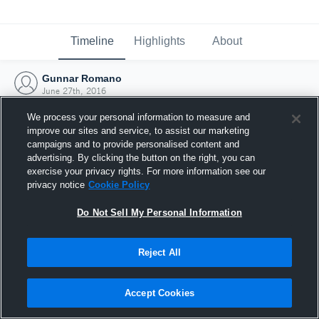
Timeline
Highlights
About
Gunnar Romano
June 27th, 2016
We process your personal information to measure and
improve our sites and service, to assist our marketing
campaigns and to provide personalised content and
advertising. By clicking the button on the right, you can
exercise your privacy rights. For more information see our
privacy notice
Cookie Policy
Do Not Sell My Personal Information
Reject All
Joined Hudl
Accept Cookies
27 June 2016