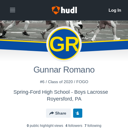
GR
Gunnar Romano
#6 / Class of 2020 / FOGO
Spring-Ford High School - Boys Lacrosse
Royersford, PA
Share
0
public highlight view
s
4
follower
s
7
following