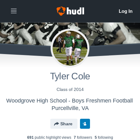
Tyler Cole
Class of 2014
Woodgrove High School - Boys Freshmen Football
Purcellville, VA
Share
691
public highlight view
s
7
follower
s
5
following