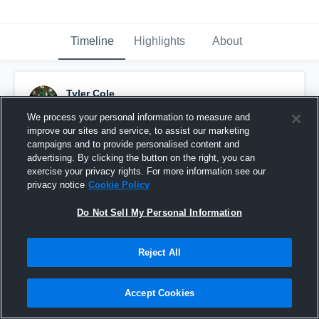
Timeline
Highlights
About
Tyler Cole
July 11th, 2018
We process your personal information to measure and
improve our sites and service, to assist our marketing
Pinned
campaigns and to provide personalised content and
advertising. By clicking the button on the right, you can
exercise your privacy rights. For more information see our
privacy notice
Cookie Policy
Do Not Sell My Personal Information
Reject All
Accept Cookies