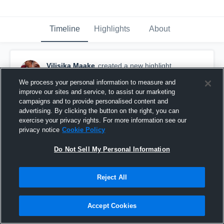
Timeline
Highlights
About
Vilisika Maake
created a new highlight.
April 6th at 3:57 AM
We process your personal information to measure and
improve our sites and service, to assist our marketing
campaigns and to provide personalised content and
advertising. By clicking the button on the right, you can
exercise your privacy rights. For more information see our
privacy notice
Cookie Policy
Do Not Sell My Personal Information
Reject All
Accept Cookies
260402 Team Training with Sydenham