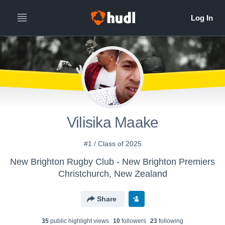
Vilisika Maake
#1 / Class of 2025
New Brighton Rugby Club - New Brighton Premiers
Christchurch, New Zealand
Share
35
public highlight view
s
10
follower
s
23
following