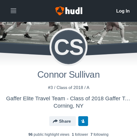
CS
Connor Sullivan
#3 / Class of 2018 / A
Gaffer Elite Travel Team - Class of 2018 Gaffer Team
Corning, NY
Share
96
public highlight view
s
1
follower
7
following