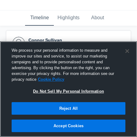
Timeline
Highlights
About
Connor Sullivan
January 20th, 2017
We process your personal information to measure and
improve our sites and service, to assist our marketing
Pinned
campaigns and to provide personalised content and
advertising. By clicking the button on the right, you can
exercise your privacy rights. For more information see our
privacy notice
Cookie Policy
Do Not Sell My Personal Information
Reject All
Accept Cookies