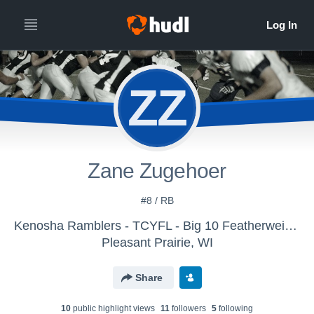
ZZ
Zane Zugehoer
#8 / RB
Kenosha Ramblers - TCYFL - Big 10 Featherweight
Pleasant Prairie, WI
Share
10
public highlight view
s
11
follower
s
5
following