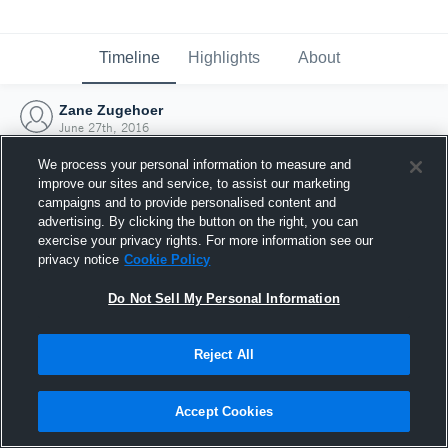
Timeline
Highlights
About
Zane Zugehoer
June 27th, 2016
We process your personal information to measure and
improve our sites and service, to assist our marketing
campaigns and to provide personalised content and
advertising. By clicking the button on the right, you can
exercise your privacy rights. For more information see our
privacy notice
Cookie Policy
Do Not Sell My Personal Information
Reject All
Joined Hudl
Accept Cookies
27 June 2016