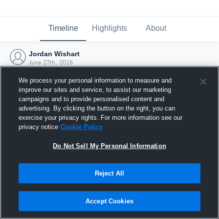
Timeline
Highlights
About
Jordan Wishart
June 27th, 2016
We process your personal information to measure and
improve our sites and service, to assist our marketing
campaigns and to provide personalised content and
advertising. By clicking the button on the right, you can
exercise your privacy rights. For more information see our
privacy notice
Cookie Policy
Do Not Sell My Personal Information
Reject All
Joined Hudl
Accept Cookies
27 June 2016