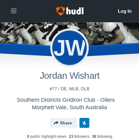
JW
Jordan Wishart
#77 / DE, MLB, OLB
Southern Districts Gridiron Club - Oilers
Morphett Vale, South Australia
Share
0
public highlight view
s
23
follower
s
38
following