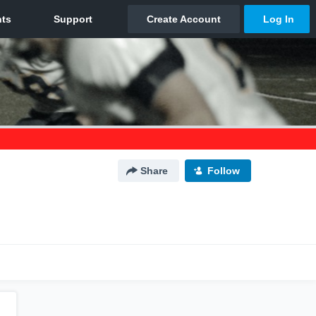
Share
Follow