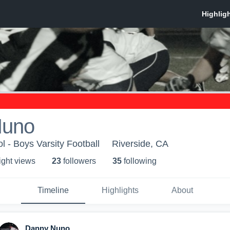
Nuno
l - Boys Varsity Football
Riverside, CA
ight view
s
23
follower
s
35
following
Timeline
Highlights
About
Danny Nuno