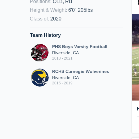
Positions
:
OLB, RB
Height & Weight
:
6'0" 205lbs
Class of
:
2020
Team History
PHS Boys Varsity Football
Riverside, CA
2018 - 2021
RCHS Carnegie Wolverines
Riverside, CA
2015 - 2019