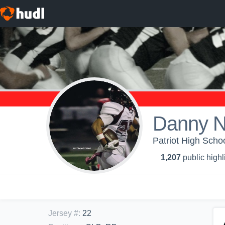
Danny 
Patriot High Schoo
1,207
public highl
Jersey #
:
22