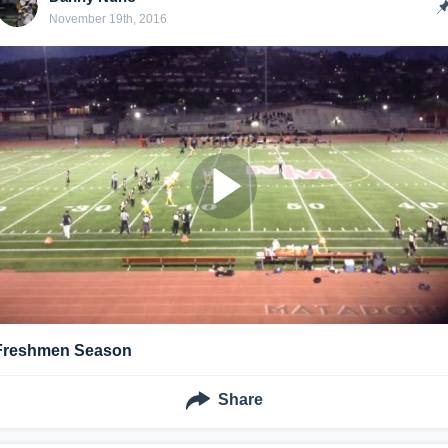
November 19th, 2016
Freshmen Season
Share