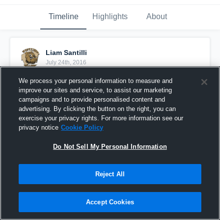
Timeline
Highlights
About
Liam Santilli
July 24th, 2016
We process your personal information to measure and
Pinned
improve our sites and service, to assist our marketing
campaigns and to provide personalised content and
advertising. By clicking the button on the right, you can
exercise your privacy rights. For more information see our
privacy notice
Cookie Policy
Do Not Sell My Personal Information
Reject All
Accept Cookies
Atlantic Angelfish 2023