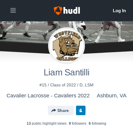
Liam Santilli
#15 / Class of 2022 / D, LSM
Cavalier Lacrosse - Cavaliers 2022
Ashburn, VA
Share
13
public highlight view
s
9
follower
s
6
following