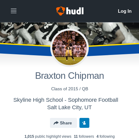
Braxton Chipman
Class of 2015 / QB
Skyline High School - Sophomore Football
Salt Lake City, UT
Share
1,015
public highlight view
s
11
follower
s
4
following