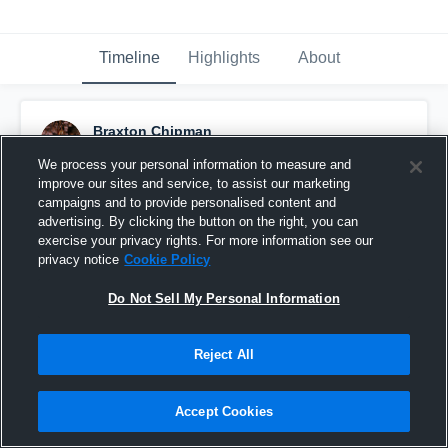
Timeline
Highlights
About
Braxton Chipman
September 20th, 2017
We process your personal information to measure and
improve our sites and service, to assist our marketing
Pinned
campaigns and to provide personalised content and
advertising. By clicking the button on the right, you can
exercise your privacy rights. For more information see our
privacy notice
Cookie Policy
Do Not Sell My Personal Information
Reject All
Accept Cookies