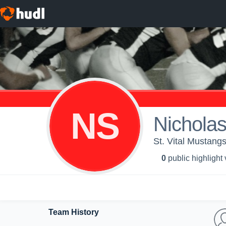
NS
Nichola
St. Vital Mustang
0
public highlight
Team History