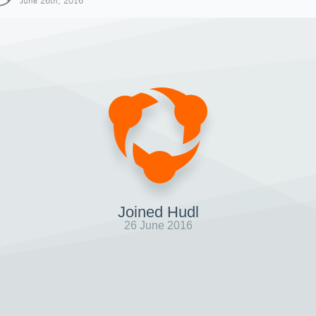
June 26th, 2016
Joined Hudl
26 June 2016