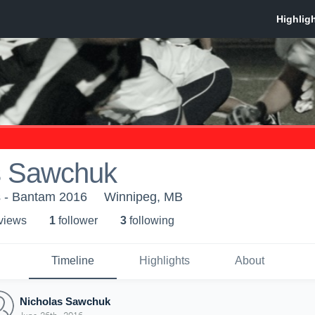
s Sawchuk
s - Bantam 2016
Winnipeg, MB
 view
s
1
follower
3
following
Timeline
Highlights
About
Nicholas Sawchuk