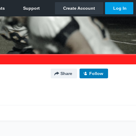
Share
Follow