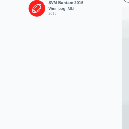
SVM Bantam 2016
Winnipeg, MB
2015