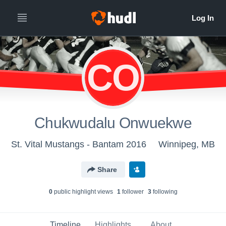
CO
Chukwudalu Onwuekwe
St. Vital Mustangs - Bantam 2016
Winnipeg, MB
Share
0
public highlight view
s
1
follower
3
following
Timeline
Highlights
About