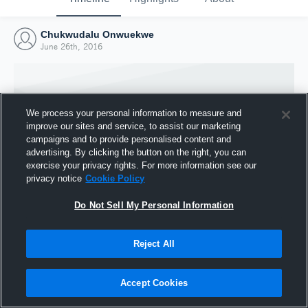
Chukwudalu Onwuekwe
June 26th, 2016
We process your personal information to measure and
improve our sites and service, to assist our marketing
campaigns and to provide personalised content and
advertising. By clicking the button on the right, you can
exercise your privacy rights. For more information see our
privacy notice
Cookie Policy
Do Not Sell My Personal Information
Joined Hudl
Reject All
26 June 2016
Accept Cookies