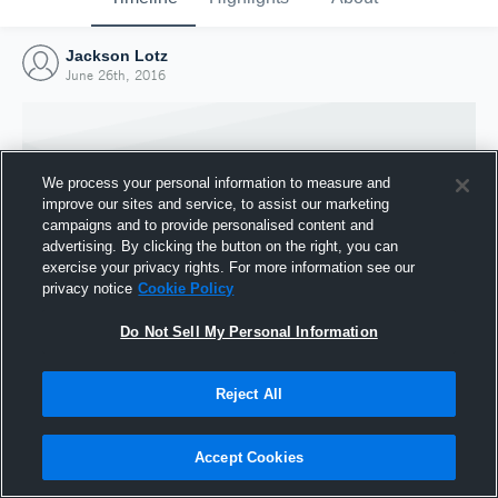
Jackson Lotz
June 26th, 2016
We process your personal information to measure and
improve our sites and service, to assist our marketing
campaigns and to provide personalised content and
advertising. By clicking the button on the right, you can
exercise your privacy rights. For more information see our
privacy notice
Cookie Policy
Do Not Sell My Personal Information
Joined Hudl
Reject All
26 June 2016
Accept Cookies