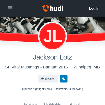
JL
Jackson Lotz
St. Vital Mustangs - Bantam 2016
Winnipeg, MB
Share
0
public highlight view
s
5
follower
s
3
following
Timeline
Highlights
About