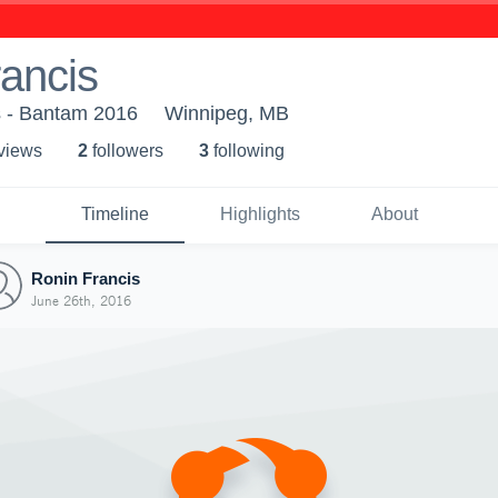
ancis
s - Bantam 2016
Winnipeg, MB
 view
s
2
follower
s
3
following
Timeline
Highlights
About
Ronin Francis
June 26th, 2016