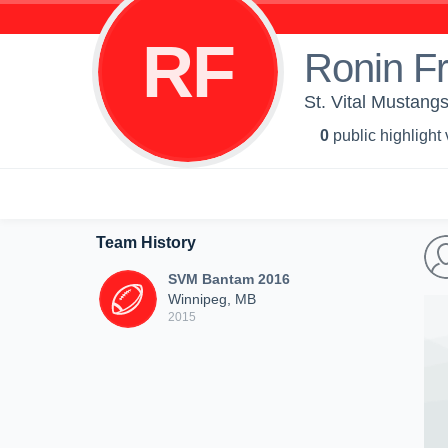
RF
Ronin Fr
St. Vital Mustang
0
public highlight
Team History
SVM Bantam 2016
Winnipeg, MB
2015