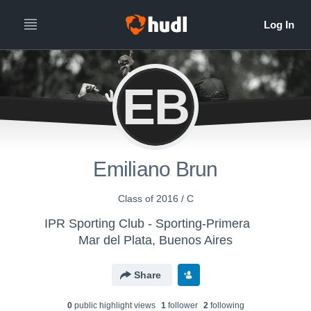
EB
Emiliano Brun
Class of 2016 / C
IPR Sporting Club - Sporting-Primera
Mar del Plata, Buenos Aires
Share
0
public highlight view
s
1
follower
2
following