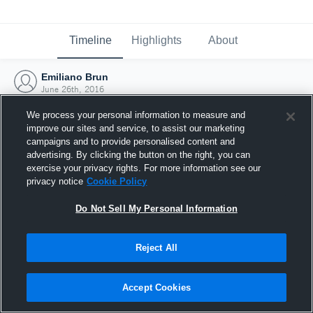
Timeline
Highlights
About
Emiliano Brun
June 26th, 2016
We process your personal information to measure and
improve our sites and service, to assist our marketing
campaigns and to provide personalised content and
advertising. By clicking the button on the right, you can
exercise your privacy rights. For more information see our
privacy notice
Cookie Policy
Do Not Sell My Personal Information
Reject All
Joined Hudl
Accept Cookies
26 June 2016