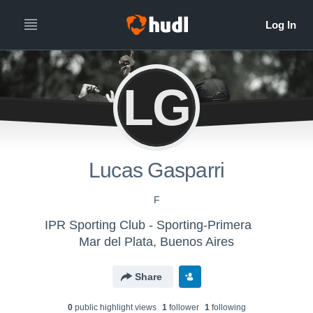
LG
Lucas Gasparri
F
IPR Sporting Club - Sporting-Primera
Mar del Plata, Buenos Aires
Share
0
public highlight view
s
1
follower
1
following