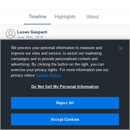
Timeline
Highlights
About
Lucas Gasparri
June 26th, 2016
We process your personal information to measure and
improve our sites and service, to assist our marketing
campaigns and to provide personalised content and
advertising. By clicking the button on the right, you can
exercise your privacy rights. For more information see our
privacy notice
Cookie Policy
Do Not Sell My Personal Information
Reject All
Joined Hudl
Accept Cookies
26 June 2016