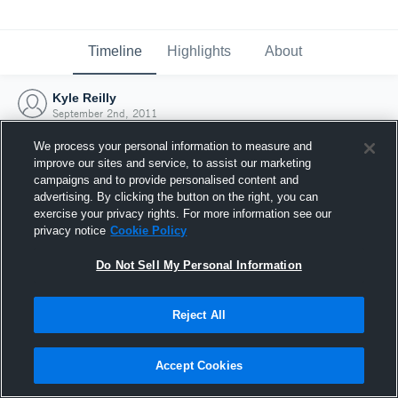
Timeline
Highlights
About
Kyle Reilly
September 2nd, 2011
We process your personal information to measure and
improve our sites and service, to assist our marketing
campaigns and to provide personalised content and
advertising. By clicking the button on the right, you can
exercise your privacy rights. For more information see our
privacy notice
Cookie Policy
Do Not Sell My Personal Information
Reject All
Joined Hudl
Accept Cookies
2 September 2011