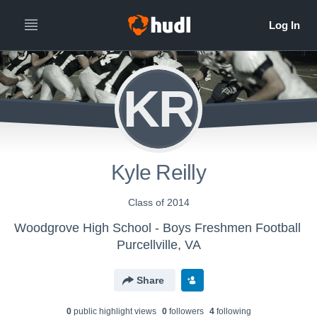
KR
Kyle Reilly
Class of 2014
Woodgrove High School - Boys Freshmen Football
Purcellville, VA
Share
0
public highlight view
s
0
follower
s
4
following