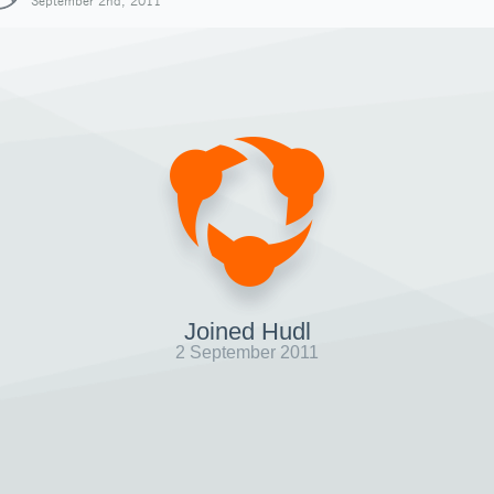
September 2nd, 2011
Joined Hudl
2 September 2011