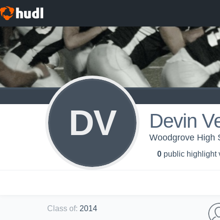
DV
Devin V
Woodgrove High S
0
public highlight
Class of
:
2014