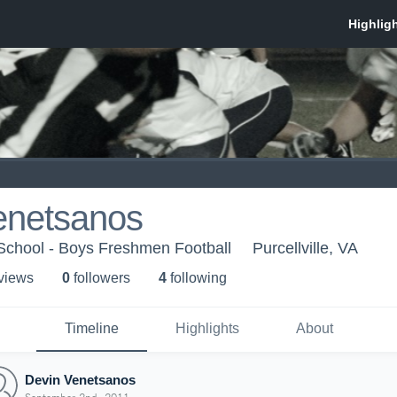
enetsanos
chool - Boys Freshmen Football
Purcellville, VA
 view
s
0
follower
s
4
following
Timeline
Highlights
About
Devin Venetsanos