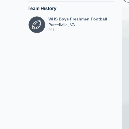
Team History
WHS Boys Freshmen Football
Purcellville, VA
2011