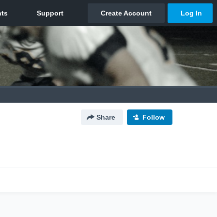
Share
Follow