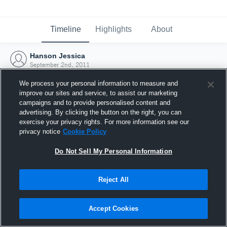
Timeline
Highlights
About
Hanson Jessica
September 2nd, 2011
We process your personal information to measure and
improve our sites and service, to assist our marketing
campaigns and to provide personalised content and
advertising. By clicking the button on the right, you can
exercise your privacy rights. For more information see our
privacy notice
Cookie Policy
Do Not Sell My Personal Information
Reject All
Joined Hudl
Accept Cookies
2 September 2011