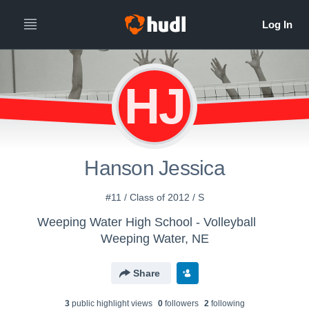
HJ
Hanson Jessica
#11 / Class of 2012 / S
Weeping Water High School - Volleyball
Weeping Water, NE
Share
3
public highlight view
s
0
follower
s
2
following