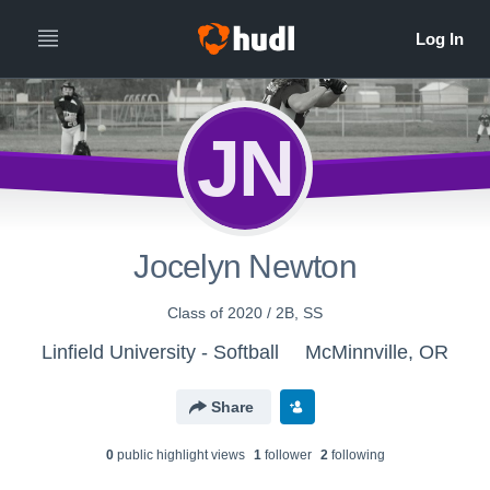
JN
Jocelyn Newton
Class of 2020 / 2B, SS
Linfield University - Softball
McMinnville, OR
Share
0
public highlight view
s
1
follower
2
following