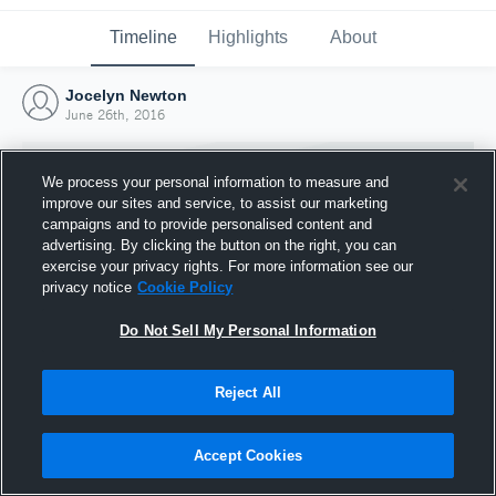
Timeline
Highlights
About
Jocelyn Newton
June 26th, 2016
We process your personal information to measure and
improve our sites and service, to assist our marketing
campaigns and to provide personalised content and
advertising. By clicking the button on the right, you can
exercise your privacy rights. For more information see our
privacy notice
Cookie Policy
Do Not Sell My Personal Information
Reject All
Joined Hudl
26 June 2016
Accept Cookies