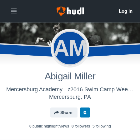
AM
Abigail Miller
Mercersburg Academy - z2016 Swim Camp Week 2
Mercersburg, PA
Share
0
public highlight view
s
0
follower
s
5
following