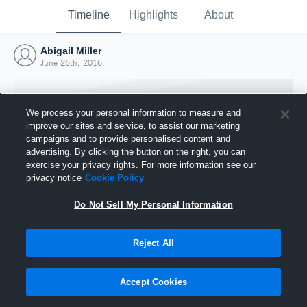
Timeline
Highlights
About
Abigail Miller
June 26th, 2016
We process your personal information to measure and
improve our sites and service, to assist our marketing
campaigns and to provide personalised content and
advertising. By clicking the button on the right, you can
exercise your privacy rights. For more information see our
privacy notice
Cookie Policy
Do Not Sell My Personal Information
Reject All
Joined Hudl
26 June 2016
Accept Cookies