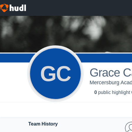
GC
Grace C
Mercersburg Aca
0
public highlight
Team History