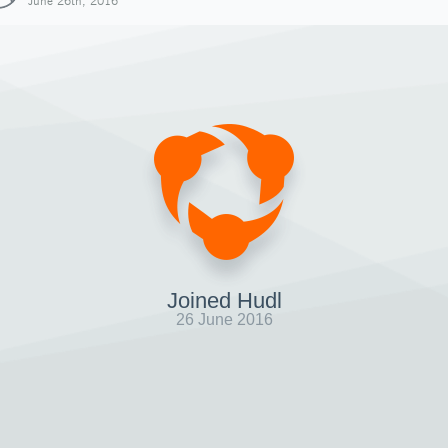
June 26th, 2016
Joined Hudl
26 June 2016