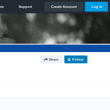
Share
Follow