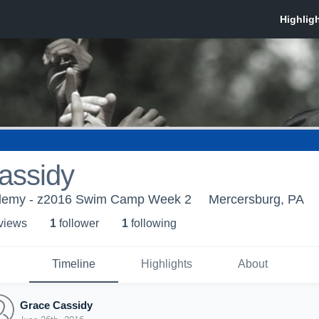
assidy
demy - z2016 Swim Camp Week 2
Mercersburg, PA
 view
s
1
follower
1
following
Timeline
Highlights
About
Grace Cassidy