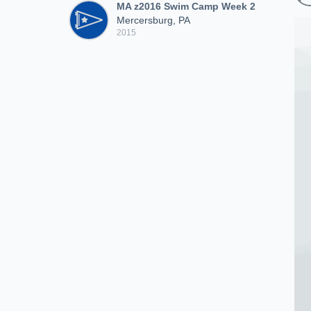
MA z2016 Swim Camp Week 2
Mercersburg, PA
2015