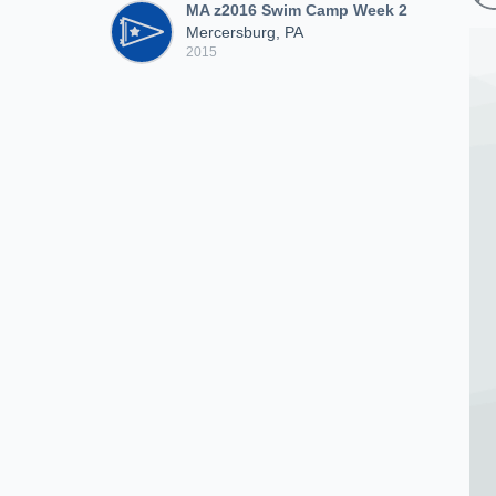
MA z2016 Swim Camp Week 2
Mercersburg, PA
2015