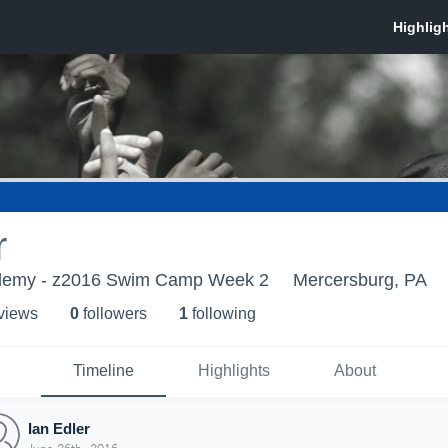
r
demy - z2016 Swim Camp Week 2
Mercersburg, PA
 view
s
0
follower
s
1
following
Timeline
Highlights
About
Ian Edler