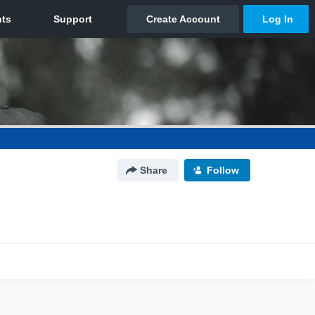
Share
Follow