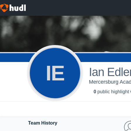
IE
Ian Edle
Mercersburg Aca
0
public highlight
Team History