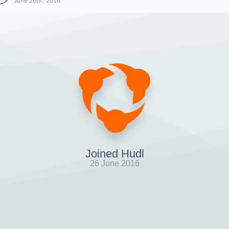
June 26th, 2016
Joined Hudl
26 June 2016