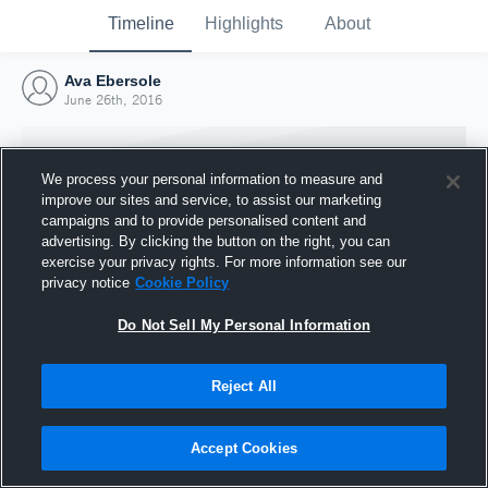
Timeline
Highlights
About
Ava Ebersole
June 26th, 2016
We process your personal information to measure and
improve our sites and service, to assist our marketing
campaigns and to provide personalised content and
advertising. By clicking the button on the right, you can
exercise your privacy rights. For more information see our
privacy notice
Cookie Policy
Do Not Sell My Personal Information
Reject All
Joined Hudl
26 June 2016
Accept Cookies