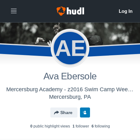
AE
Ava Ebersole
Mercersburg Academy - z2016 Swim Camp Week 2
Mercersburg, PA
Share
0
public highlight view
s
1
follower
6
following