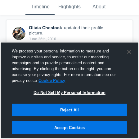
Timeline
Highlights
About
Olivia Cheslock
updated their profile
picture.
June 26th, 2016
We process your personal information to measure and
improve our sites and service, to assist our marketing
campaigns and to provide personalised content and
advertising. By clicking the button on the right, you can
exercise your privacy rights. For more information see our
privacy notice
Cookie Policy
Do Not Sell My Personal Information
Reject All
Accept Cookies