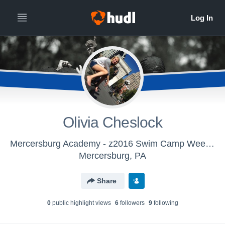
Olivia Cheslock
Mercersburg Academy - z2016 Swim Camp Week 2
Mercersburg, PA
Share
0
public highlight view
s
6
follower
s
9
following